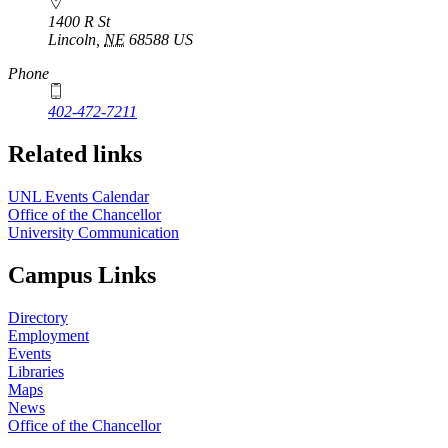
1400 R St
Lincoln
,
NE
68588
US
Phone
402-472-7211
Related links
UNL Events Calendar
Office of the Chancellor
University Communication
Campus Links
Directory
Employment
Events
Libraries
Maps
News
Office of the Chancellor