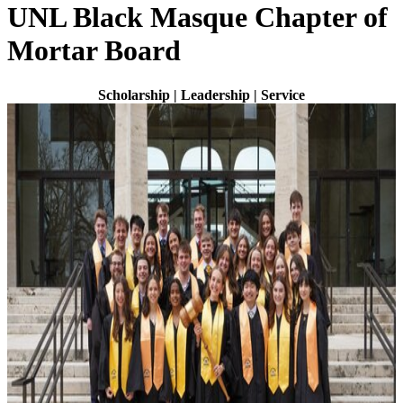
UNL Black Masque Chapter of
Mortar Board
Scholarship | Leadership | Service