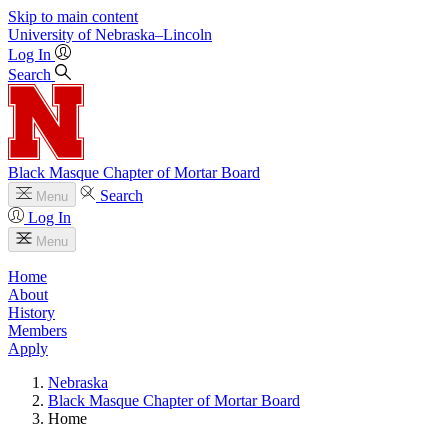
Skip to main content
University
of
Nebraska–Lincoln
Log In
Search
Black Masque Chapter of Mortar Board
Search
Menu
Log In
Menu
Home
About
History
Members
Apply
Nebraska
Black Masque Chapter of Mortar Board
Home