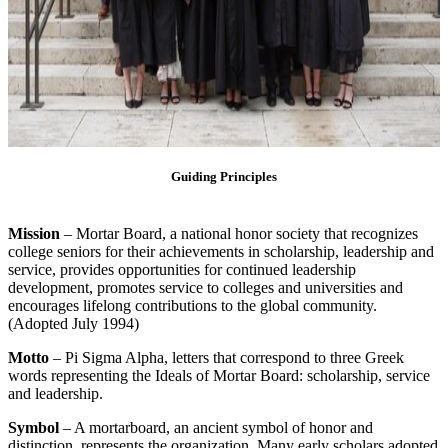
Guiding Principles
Mission
– Mortar Board, a national honor society that recognizes
college seniors for their achievements in scholarship, leadership and
service, provides opportunities for continued leadership
development, promotes service to colleges and universities and
encourages lifelong contributions to the global community.
(Adopted July 1994)
Motto
– Pi Sigma Alpha, letters that correspond to three Greek
words representing the Ideals of Mortar Board: scholarship, service
and leadership.
Symbol
– A mortarboard, an ancient symbol of honor and
distinction, represents the organization. Many early scholars adopted