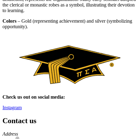
the clerical or monastic robes as a symbol, illustrating their devotion
to learning.
Colors
– Gold (representing achievement) and silver (symbolizing
opportunity).
Check us out on social media:
Instagram
Contact us
https://
www.unl.edu
Address